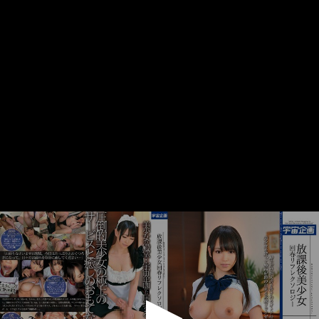
0
seconds
of
1
minute,
0