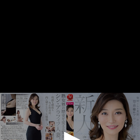
0
seconds
of
1
minute,
5
seconds