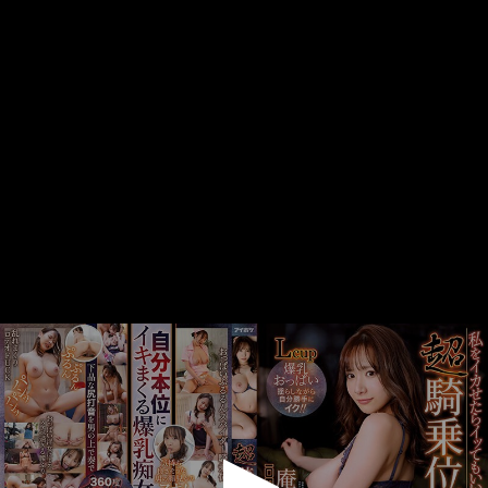
0
seconds
of
1
minute,
32
seconds